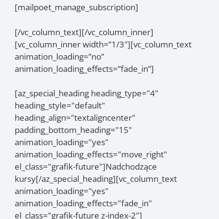
[mailpoet_manage_subscription]
[/vc_column_text][/vc_column_inner]
[vc_column_inner width=”1/3″][vc_column_text
animation_loading=”no”
animation_loading_effects=”fade_in”]
[az_special_heading heading_type="4"
heading_style="default"
heading_align="textaligncenter"
padding_bottom_heading="15"
animation_loading="yes"
animation_loading_effects="move_right"
el_class="grafik-future"]Nadchodzące
kursy[/az_special_heading][vc_column_text
animation_loading="yes"
animation_loading_effects="fade_in"
el_class="grafik-future z-index-2"]