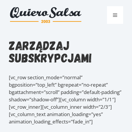
Przejdź
do
Menu
treści
Zarządzaj
Subskrypcjami
[vc_row section_mode=”normal”
bgposition=”top_left” bgrepeat=”no-repeat”
bgattachment=”scroll” padding=”default-padding”
shadow=”shadow-off”][vc_column width=”1/1″]
[vc_row_inner][vc_column_inner width=”2/3″]
[vc_column_text animation_loading=”yes”
animation_loading_effects=”fade_in”]