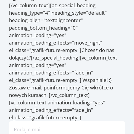
[/vc_column_text][az_special_heading
heading_type="4" heading_style="default"
heading_align="textaligncenter"
padding_bottom_heading="0"
animation_loading="yes"
animation_loading_effects="move_right"
el_class="grafik-future-empty"]Chcesz do nas
dołączyć?[/az_special_heading][vc_column_text
animation_loading="yes"
animation_loading_effects="fade_in"
el_class="grafik-future-empty"] Wspaniale! :)
Zostaw e-mail, poinformujemy Cię wkrótce o
nowych kursach. [/vc_column_text]
[vc_column_text animation_loading="yes"
animation_loading_effects="fade_in"
el_class="grafik-future-empty"]